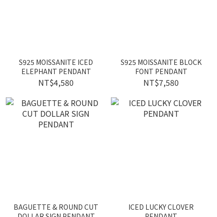
S925 MOISSANITE ICED
S925 MOISSANITE BLOCK
ELEPHANT PENDANT
FONT PENDANT
NT$4,580
NT$7,580
BAGUETTE & ROUND CUT
ICED LUCKY CLOVER
DOLLAR SIGN PENDANT
PENDANT