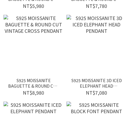
ICED HEXAGRAM
ICED STAR PENDANT
NT$5,980
NT$7,780
PENDANT
S925 MOISSANITE
S925 MOISSANITE 3D ICED
BAGUETTE & ROUND CUT
ELEPHANT HEAD
VINTAGE CROSS PENDANT
PENDANT
NT$8,980
NT$7,080