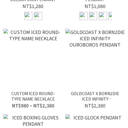
NT$1,280
NT$1,080
CUSTOM ICED ROUND-
GOLDCOAST X BORN2DIE
TYPE NAME NECKLACE
ICED INFINITY
OUROBOROS PENDANT
NT$980 ~ NT$2,380
NT$2,380