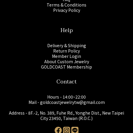
Terms & Conditions
Privacy Policy
Help
Delivery & Shipping
Return Policy
Member Login
About Custom Jewelry
GOLDCOAST Membership
Contact
Hours - 14:00~22:00
Mail - goldcoastjewelrytw@gmail.com
Address - 8F.-2, No. 389, Fuhe Rd., Yonghe Dist., New Taipei
City 23450, Taiwan (R.O.C.)