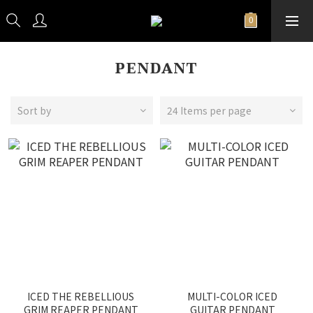
PENDANT
Sort by
24 Items per page
ICED THE REBELLIOUS
MULTI-COLOR ICED
GRIM REAPER PENDANT
GUITAR PENDANT