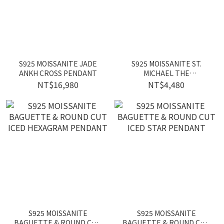
S925 MOISSANITE JADE
S925 MOISSANITE ST.
ANKH CROSS PENDANT
MICHAEL THE
ARCHANGEL PENDANT
NT$16,980
NT$4,480
S925 MOISSANITE
S925 MOISSANITE
BAGUETTE & ROUND CUT
BAGUETTE & ROUND CUT