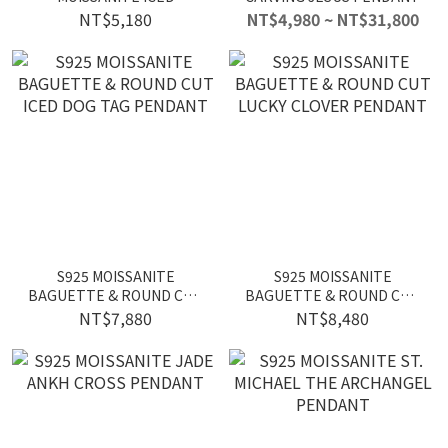
SKATEBOARD PENDANT
NT$5,180
NT$4,980 ~ NT$31,800
S925 MOISSANITE
S925 MOISSANITE
BAGUETTE & ROUND CUT
BAGUETTE & ROUND CUT
ICED DOG TAG PENDANT
LUCKY CLOVER PENDANT
NT$7,880
NT$8,480