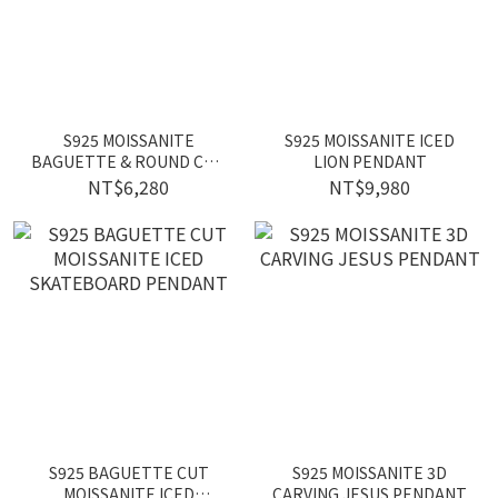
S925 MOISSANITE
S925 MOISSANITE ICED
BAGUETTE & ROUND CUT
LION PENDANT
ICED LOCK PENDANT
NT$6,280
NT$9,980
S925 BAGUETTE CUT
S925 MOISSANITE 3D
MOISSANITE ICED
CARVING JESUS PENDANT