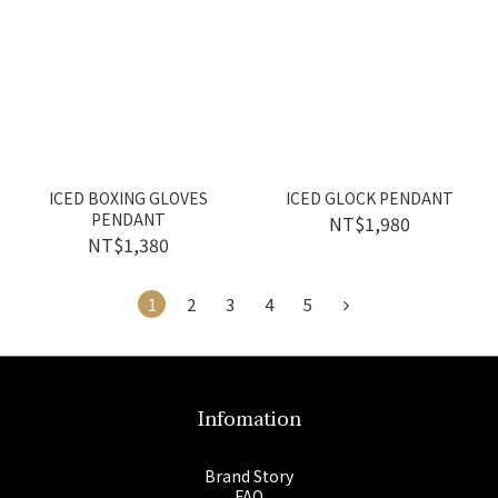
ICED BOXING GLOVES
ICED GLOCK PENDANT
PENDANT
NT$1,980
NT$1,380
1
2
3
4
5
Infomation
Brand Story
FAQ