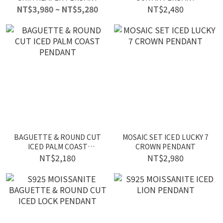
NT$3,980 ~ NT$5,280
NT$2,480
BAGUETTE & ROUND CUT
MOSAIC SET ICED LUCKY 7
ICED PALM COAST
CROWN PENDANT
PENDANT
NT$2,180
NT$2,980