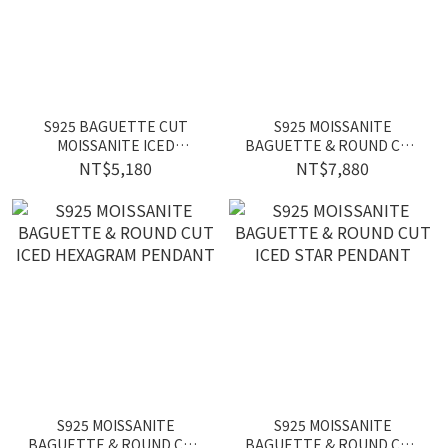
S925 BAGUETTE CUT
S925 MOISSANITE
MOISSANITE ICED
BAGUETTE & ROUND CUT
SKATEBOARD PENDANT
ICED DOG TAG PENDANT
NT$5,180
NT$7,880
S925 MOISSANITE
S925 MOISSANITE
BAGUETTE & ROUND CUT
BAGUETTE & ROUND CUT