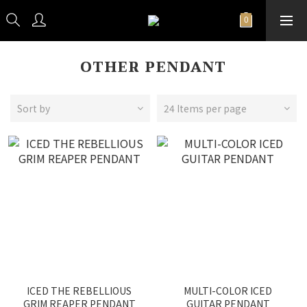
OTHER PENDANT
Sort by
24 Items per page
ICED THE REBELLIOUS
MULTI-COLOR ICED
GRIM REAPER PENDANT
GUITAR PENDANT