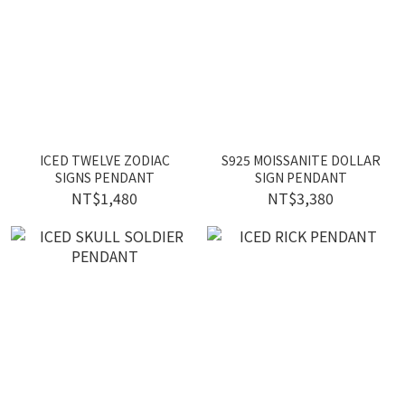
ICED TWELVE ZODIAC
S925 MOISSANITE DOLLAR
SIGNS PENDANT
SIGN PENDANT
NT$1,480
NT$3,380