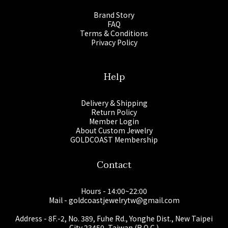
Brand Story
FAQ
Terms & Conditions
Privacy Policy
Help
Delivery & Shipping
Return Policy
Member Login
About Custom Jewelry
GOLDCOAST Membership
Contact
Hours - 14:00~22:00
Mail - goldcoastjewelrytw@gmail.com
Address - 8F.-2, No. 389, Fuhe Rd., Yonghe Dist., New Taipei
City 23450, Taiwan (R.O.C.)