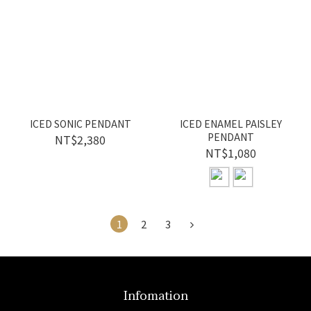
ICED SONIC PENDANT
ICED ENAMEL PAISLEY
PENDANT
NT$2,380
NT$1,080
1
2
3
Infomation