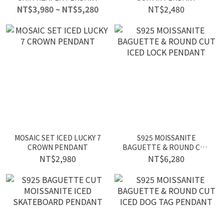
NT$3,980 ~ NT$5,280
NT$2,480
MOSAIC SET ICED LUCKY 7
S925 MOISSANITE
CROWN PENDANT
BAGUETTE & ROUND CUT
ICED LOCK PENDANT
NT$2,980
NT$6,280