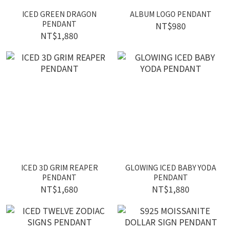
ICED GREEN DRAGON
ALBUM LOGO PENDANT
PENDANT
NT$980
NT$1,880
ICED 3D GRIM REAPER
GLOWING ICED BABY YODA
PENDANT
PENDANT
NT$1,680
NT$1,880