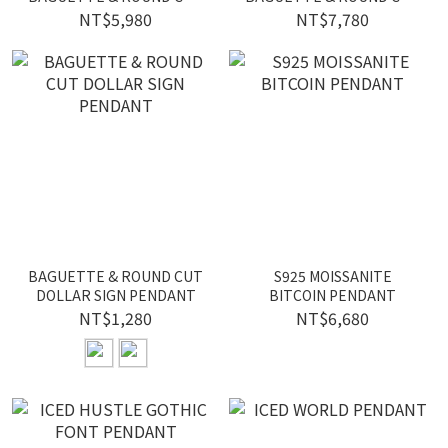
ICED HEXAGRAM
ICED STAR PENDANT
NT$5,980
NT$7,780
PENDANT
BAGUETTE & ROUND CUT
S925 MOISSANITE
DOLLAR SIGN PENDANT
BITCOIN PENDANT
NT$1,280
NT$6,680