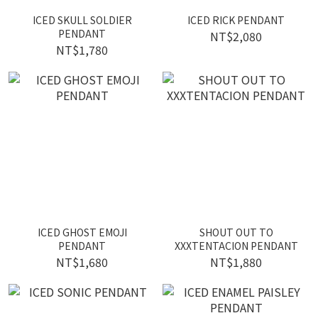
ICED SKULL SOLDIER
ICED RICK PENDANT
PENDANT
NT$2,080
NT$1,780
ICED GHOST EMOJI
SHOUT OUT TO
PENDANT
XXXTENTACION PENDANT
NT$1,680
NT$1,880