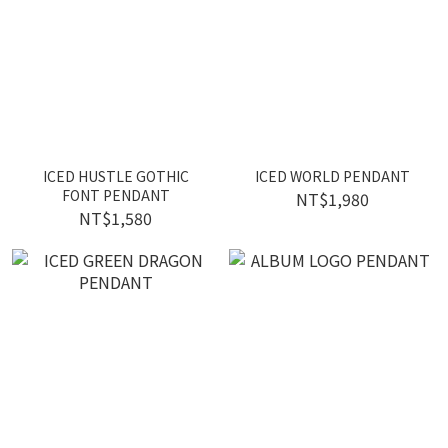
ICED HUSTLE GOTHIC
ICED WORLD PENDANT
FONT PENDANT
NT$1,980
NT$1,580