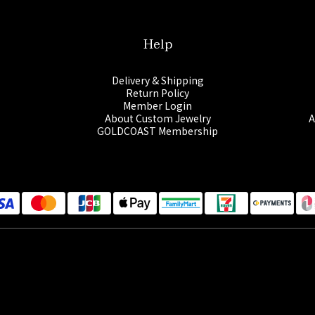
Help
Delivery & Shipping
Return Policy
Member Login
About Custom Jewelry
A
GOLDCOAST Membership