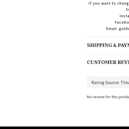
If you want to chang
f
Inst
Facebo
Email: gol
SHIPPING & PA
CUSTOMER REV
No review for this produ