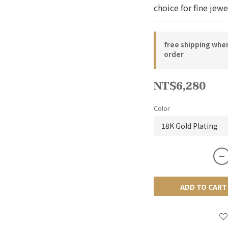
choice for fine jewe
free shipping whe
order
NT$6,280
Color
ADD TO CART