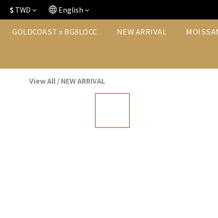
$
TWD
English
GOLDCOAST x BG8LOCC
NEW ARRIVAL
MOISSA
View All
/
NEW ARRIVAL