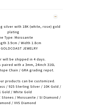
ng silver with 18K (white, rose) gold
plating
ne Type: Moissanite
ngth 3.9cm / Width 1.8cm
: GOLDCOAST JEWELRY
r will be shipped in 4 days.
s paired with a 3mm, 24inch 316L
 Rope Chain / GRA grading repot.
our products can be customized.
ass / 925 Sterling Silver / 10K Gold /
 Gold / White Gold
 Stones / Moissanite / SI Diamond /
amond / VVS Diamond