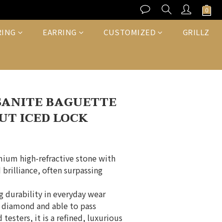
BUY NOW
RING
EARRING
CUSTOMIZED
GRILLZ
SANITE BAGUETTE
UT ICED LOCK
mium high-refractive stone with 
 brilliance, often surpassing 
ng durability in everyday wear
a diamond and able to pass 
testers, it is a refined, luxurious 