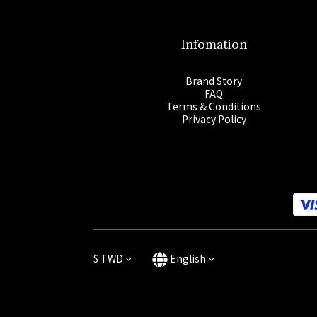
Infomation
Brand Story
FAQ
Terms & Conditions
Privacy Policy
$
TWD
English