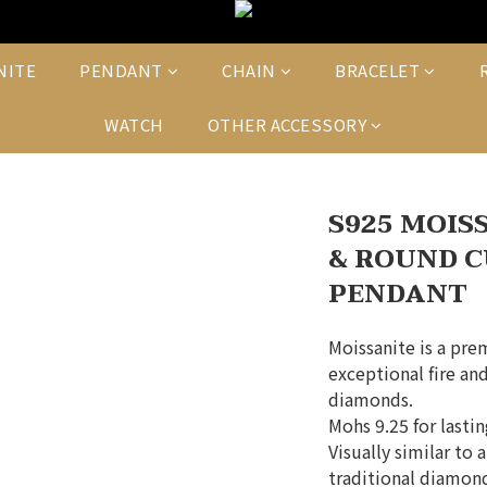
NITE
PENDANT
CHAIN
BRACELET
WATCH
OTHER ACCESSORY
S925 MOIS
& ROUND C
PENDANT
Moissanite is a pre
exceptional fire and
diamonds.
Mohs 9.25 for lasti
Visually similar to 
traditional diamond 