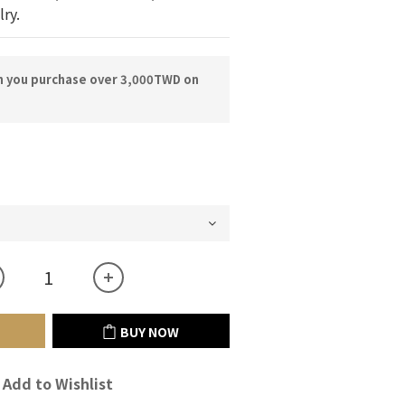
lry.
n you purchase over 3,000TWD on
BUY NOW
Add to Wishlist