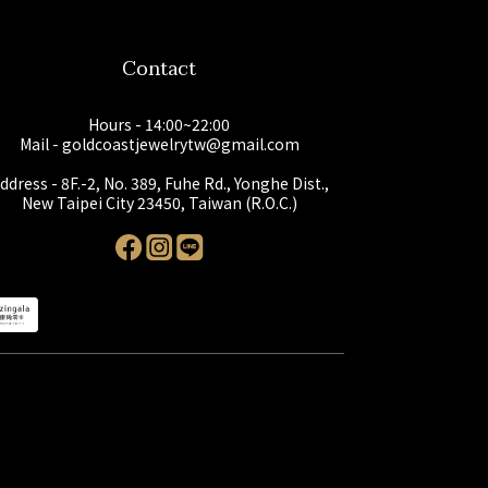
Contact
Hours - 14:00~22:00
Mail - goldcoastjewelrytw@gmail.com
ddress - 8F.-2, No. 389, Fuhe Rd., Yonghe Dist.,
New Taipei City 23450, Taiwan (R.O.C.)