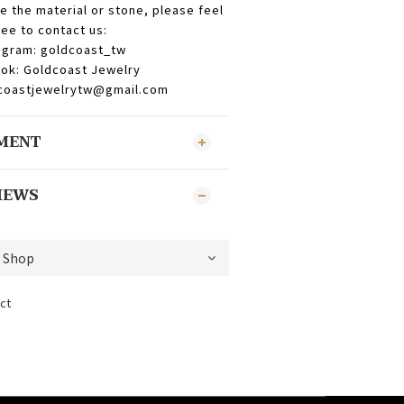
e the material or stone, please feel
ree to contact us:
agram: goldcoast_tw
ok: Goldcoast Jewelry
dcoastjewelrytw@gmail.com
YMENT
IEWS
ct