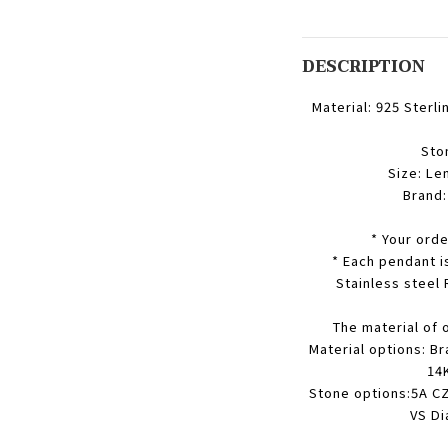
DESCRIPTION
Material: 925 Sterli
Sto
Size: Le
Brand
* Your orde
* Each pendant i
Stainless steel
The material of 
Material options: Br
14K
Stone options:5A CZ
VS Di