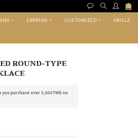
BUY NOW
RING
EARRING
CUSTOMIZED
GRILLZ
CED ROUND-TYPE
KLACE
n you purchase over 3,000TWD on