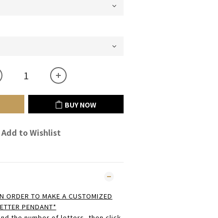
BUY NOW
Add to Wishlist
N ORDER TO MAKE A CUSTOMIZED
ETTER PENDANT*
nd the number of letters, then click