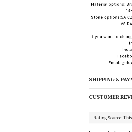
Material options: Br
14K
Stone options:5A CZ
VS Di
If you want to chang
f
Inst
Facebo
Email: gol
SHIPPING & PA
CUSTOMER REV