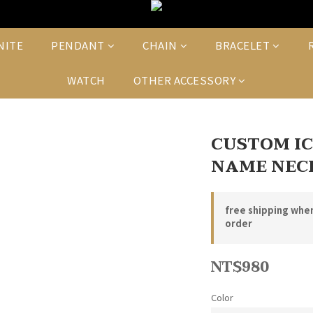
NITE
PENDANT
CHAIN
BRACELET
WATCH
OTHER ACCESSORY
CUSTOM I
NAME NEC
free shipping whe
order
NT$980
Color