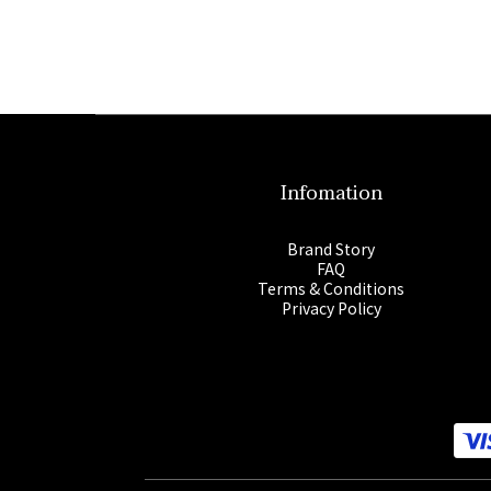
Infomation
Brand Story
FAQ
Terms & Conditions
Privacy Policy