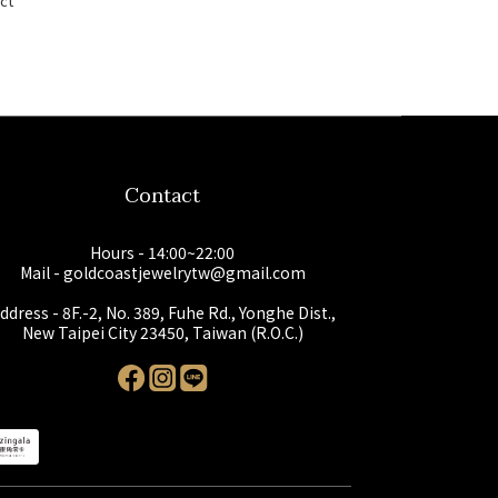
ct
Contact
Hours - 14:00~22:00
Mail - goldcoastjewelrytw@gmail.com
ddress - 8F.-2, No. 389, Fuhe Rd., Yonghe Dist.,
New Taipei City 23450, Taiwan (R.O.C.)