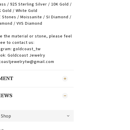
ass / 925 Sterling Silver / 10K Gold /
 Gold / White Gold
 Stones / Moissanite / SI Diamond /
amond / VVS Diamond
e the material or stone, please feel
ree to contact us:
agram: goldcoast_tw
ok: Goldcoast Jewelry
dcoastjewelrytw@gmail.com
YMENT
IEWS