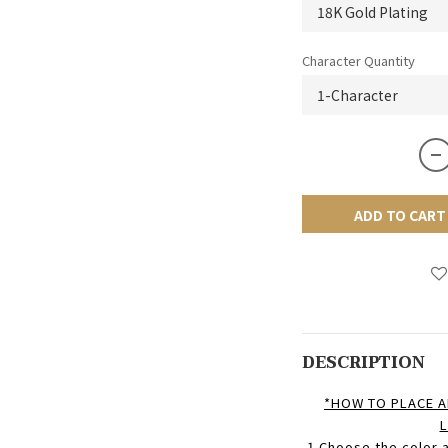
Character Quantity
ADD TO CART
DESCRIPTION
*HOW TO PLACE A
L
1.Choose
the color a