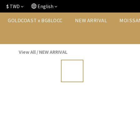
$
TWD
English
GOLDCOAST x BG8LOCC
NEW ARRIVAL
MOISSA
View All
/
NEW ARRIVAL