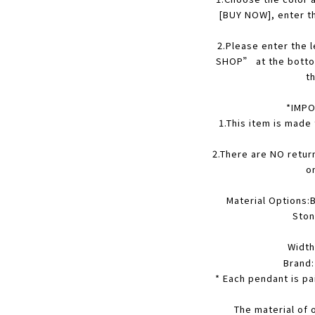
[BUY NOW], enter t
2
.Please enter the
SHOP” at the botto
t
*IMPO
1.This item is made
2.There are NO retur
o
Material Options:B
Ston
Width
Brand
* Each pendant is pa
The material of 