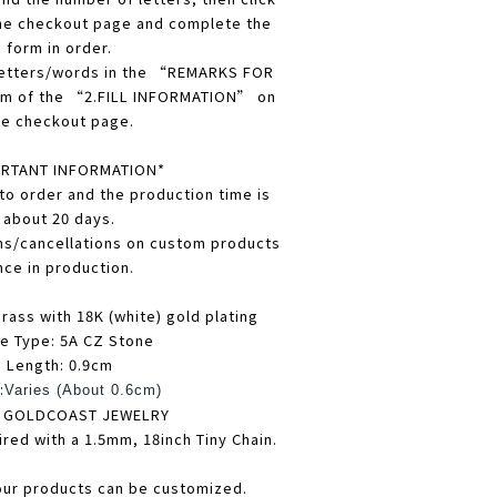
he checkout page and complete the
form in order.
 letters/words in the “REMARKS FOR
m of the “2.FILL INFORMATION” on
he checkout page.
RTANT INFORMATION*
 to order and the production time is
about 20 days.
ns/cancellations on custom products
nce in production.
rass with 18K (white) gold plating
e Type: 5A CZ Stone
Length: 0.9cm
:
Varies (About 0.6cm)
: GOLDCOAST JEWELRY
ired with a 1.5mm, 18inch Tiny Chain.
our products can be customized.