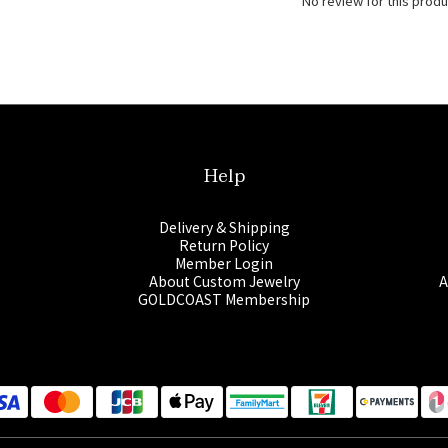
No review for this produ
Help
Delivery & Shipping
Return Policy
Member Login
About Custom Jewelry
A
GOLDCOAST Membership