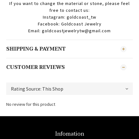
If you want to change the material or stone, please feel
free to contact us:
Instagram: goldcoast_tw
Facebook: Goldcoast Jewelry
Email: goldcoastjewelrytw@gmail.com
SHIPPING & PAYMENT
CUSTOMER REVIEWS
No review for this product
Infomation