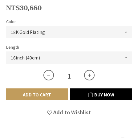
NT$30,880
Color
Length
ADD TO CART
BUY NOW
Add to Wishlist