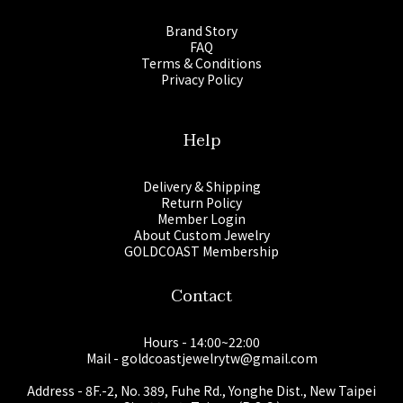
Brand Story
FAQ
Terms & Conditions
Privacy Policy
Help
Delivery & Shipping
Return Policy
Member Login
About Custom Jewelry
GOLDCOAST Membership
Contact
Hours - 14:00~22:00
Mail - goldcoastjewelrytw@gmail.com
Address - 8F.-2, No. 389, Fuhe Rd., Yonghe Dist., New Taipei