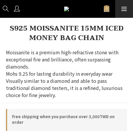
S925 MOISSANITE 15MM ICED
MONEY BAG CHAIN
Moissanite is a premium high-refractive stone with 
exceptional fire and brilliance, often surpassing 
diamonds.
Mohs 9.25 for lasting durability in everyday wear
Visually similar to a diamond and able to pass 
traditional diamond testers, it is a refined, luxurious 
choice for fine jewelry.
free shipping when you purchase over 3,000TWD on
order