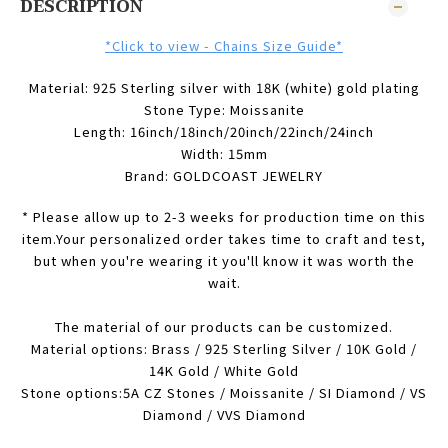
DESCRIPTION
*Click to view - Chains Size Guide*
Material: 925 Sterling silver with 18K (white) gold plating
Stone Type:
Moissanite
Length: 16inch/18inch/20inch/22inch/24inch
Width: 15mm
Brand: GOLDCOAST JEWELRY
* Please allow up to 2-3 weeks for production time on this
item.Your personalized order takes time to craft and test,
but when you're wearing it you'll know it was worth the
wait.
The material of our products can be customized.
Material options: Brass / 925 Sterling Silver / 10K Gold /
14K Gold / White Gold
Stone options:5A CZ Stones / Moissanite / SI Diamond / VS
Diamond / VVS Diamond