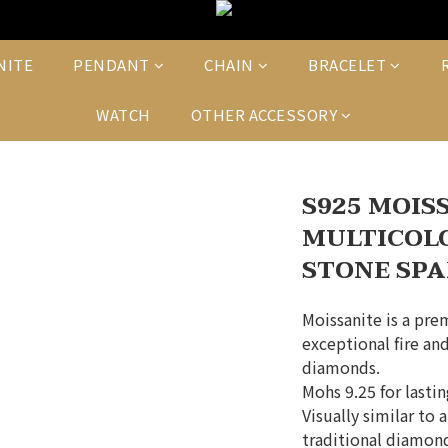
NITE
PENDANT
CHAIN
BRACELET
WATCH
OTHER ACCESSORY
S925 MOIS
MULTICOL
STONE SPA
Moissanite is a pre
exceptional fire and
diamonds.
Mohs 9.25 for lasti
Visually similar to 
traditional diamond 