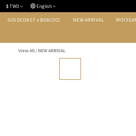
$
TWD
English
GOLDCOAST x BG8LOCC
NEW ARRIVAL
MOISSA
View All
/
NEW ARRIVAL