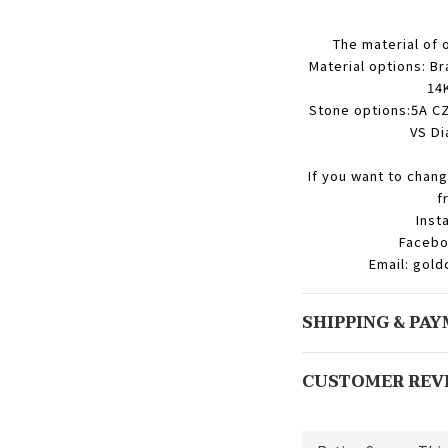
The material of 
Material options: Br
14K
Stone options:5A CZ
VS Di
If you want to chang
f
Inst
Facebo
Email: gol
SHIPPING & PA
CUSTOMER REV