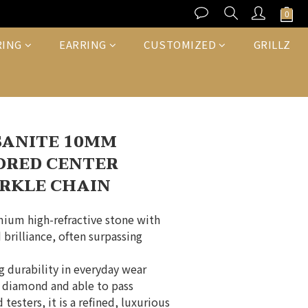
BUY NOW
RING
EARRING
CUSTOMIZED
GRILLZ
SANITE 10MM
ORED CENTER
RKLE CHAIN
mium high-refractive stone with 
 brilliance, often surpassing 
ng durability in everyday wear
a diamond and able to pass 
testers, it is a refined, luxurious 