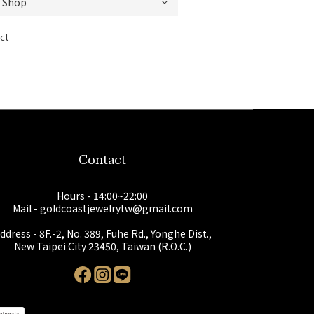
ct
Contact
Hours - 14:00~22:00
Mail - goldcoastjewelrytw@gmail.com
ddress - 8F.-2, No. 389, Fuhe Rd., Yonghe Dist.,
New Taipei City 23450, Taiwan (R.O.C.)