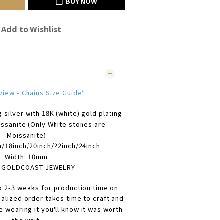
BUY NOW
Add to Wishlist
 view - Chains Size Guide*
g silver with 18K (white) gold plating
issanite
(Only White stones are
Moissanite)
h/18inch/20inch/22inch/24inch
Width: 10mm
: GOLDCOAST JEWELRY
to 2-3 weeks for production time on
nalized order takes time to craft and
e wearing it you'll know it was worth
the wait.