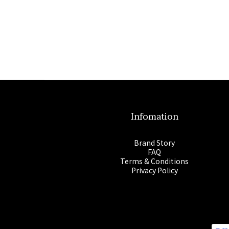
Infomation
Brand Story
FAQ
Terms & Conditions
Privacy Policy