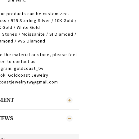
our products can be customized.
ass / 925 Sterling Silver / 10K Gold /
 Gold / White Gold
 Stones / Moissanite / SI Diamond /
amond / VVS Diamond
e the material or stone, please feel
ree to contact us:
agram: goldcoast_tw
ok: Goldcoast Jewelry
dcoastjewelrytw@gmail.com
YMENT
IEWS