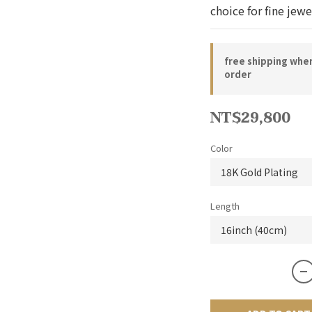
choice for fine jewe
free shipping whe
order
NT$29,800
Color
Length