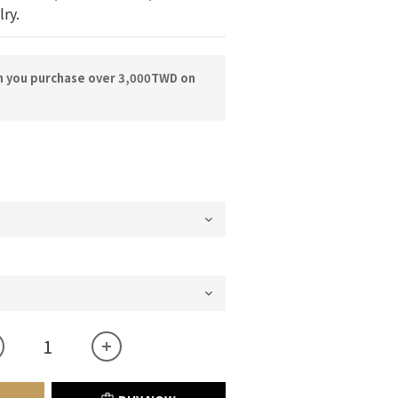
lry.
n you purchase over 3,000TWD on