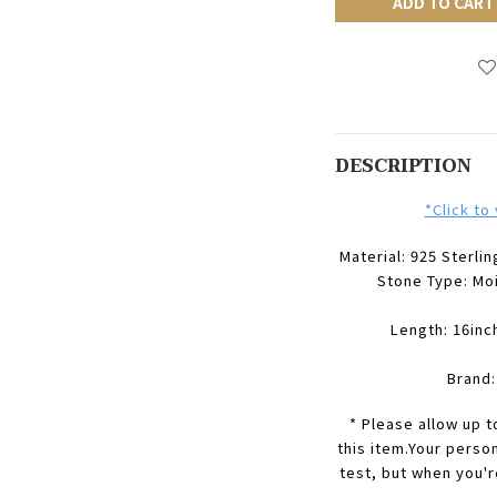
ADD TO CART
DESCRIPTION
*Click to
Material: 925 Sterlin
Stone Type:
Mo
Length: 16inc
Brand
* Please allow up 
this item.Your perso
test, but when you'r