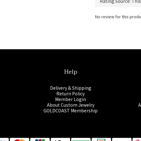
No review for this produ
Help
Delivery & Shipping
Return Policy
Member Login
About Custom Jewelry
A
GOLDCOAST Membership