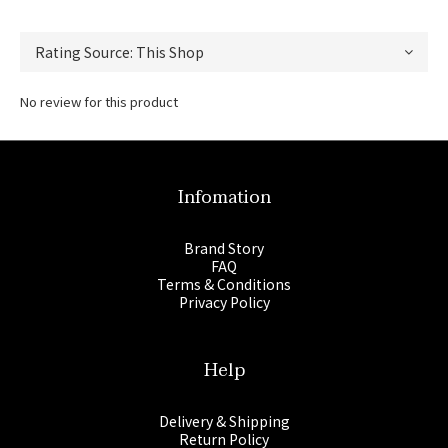
No review for this product
Infomation
Brand Story
FAQ
Terms & Conditions
Privacy Policy
Help
Delivery & Shipping
Return Policy