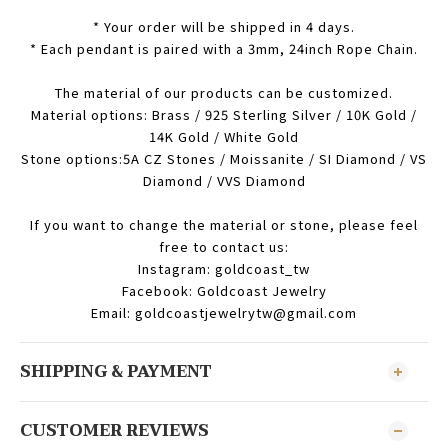
* Your order will be shipped in 4 days.
* Each pendant is paired with a 3mm, 24inch Rope Chain.
The material of our products can be customized.
Material options: Brass / 925 Sterling Silver / 10K Gold /
14K Gold / White Gold
Stone options:5A CZ Stones / Moissanite / SI Diamond / VS
Diamond / VVS Diamond
If you want to change the material or stone, please feel
free to contact us:
Instagram: goldcoast_tw
Facebook: Goldcoast Jewelry
Email: goldcoastjewelrytw@gmail.com
SHIPPING & PAYMENT
CUSTOMER REVIEWS