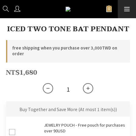
ICED TWO TONE BAT PENDANT
free shipping when you purchase over 3,000TWD on
order
NT$1,680
Buy Together and Save More
(At most 1 item(s))
JEWELRY POUCH - Free pouch for purchases
over 90USD