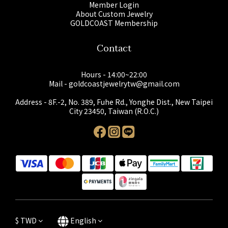
Member Login
About Custom Jewelry
GOLDCOAST Membership
Contact
Hours - 14:00~22:00
Mail - goldcoastjewelrytw@gmail.com
Address - 8F.-2, No. 389, Fuhe Rd., Yonghe Dist., New Taipei
City 23450, Taiwan (R.O.C.)
$
TWD
English