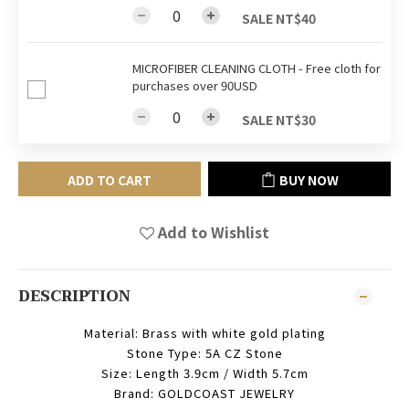
SALE NT$40
MICROFIBER CLEANING CLOTH - Free cloth for
purchases over 90USD
SALE NT$30
ADD TO CART
BUY NOW
Add to Wishlist
DESCRIPTION
Material: Brass with white gold plating
Stone Type: 5A CZ Stone
Size: Length 3.9cm / Width 5.7cm
Brand: GOLDCOAST JEWELRY