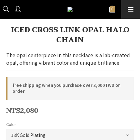
ICED CROSS LINK OPAL HALO
CHAIN
The opal centerpiece in this necklace is a lab-created 
opal, offering vibrant color and unique brilliance.
free shipping when you purchase over 3,000TWD on
order
NT$2,080
Color