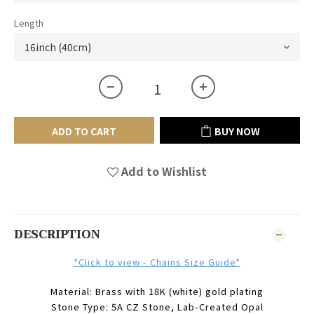
Length
ADD TO CART
BUY NOW
Add to Wishlist
DESCRIPTION
*Click to view - Chains Size Guide*
Material: Brass with 18K (white) gold plating
Stone Type: 5A CZ Stone, Lab-Created Opal