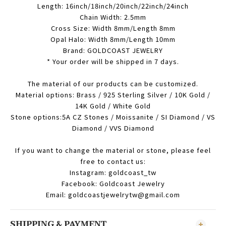
Length: 16inch/18inch/20inch/22inch/24inch
Chain Width: 2.5mm
Cross Size: Width 8mm/Length 8mm
Opal Halo: Width 8mm/Length 10mm
Brand: GOLDCOAST JEWELRY
* Your order will be shipped in 7 days.
The material of our products can be customized.
Material options: Brass / 925 Sterling Silver / 10K Gold /
14K Gold / White Gold
Stone options:5A CZ Stones / Moissanite / SI Diamond / VS
Diamond / VVS Diamond
If you want to change the material or stone, please feel
free to contact us:
Instagram: goldcoast_tw
Facebook: Goldcoast Jewelry
Email: goldcoastjewelrytw@gmail.com
SHIPPING & PAYMENT