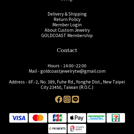
Delivery & Shipping
Return Policy
Member Login
About Custom Jewelry
GOLDCOAST Membership
Contact
Hours - 14:00~22:00
Mail - goldcoastjewelrytw@gmail.com
Address - 8F.-2, No. 389, Fuhe Rd., Yonghe Dist., New Taipei
City 23450, Taiwan (R.O.C.)