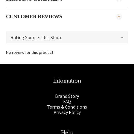
CUSTOMER REVIEWS
No review for this product
Infomation
Brand Story
FAQ
Terms & Conditions
Privacy Policy
Help