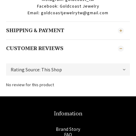
Facebook: Goldcoast Jewelry
Email: goldcoastjewelrytw@gmail.com
SHIPPING & PAYMENT
CUSTOMER REVIEWS
No review for this product
Infomation
Brand Story
FAQ