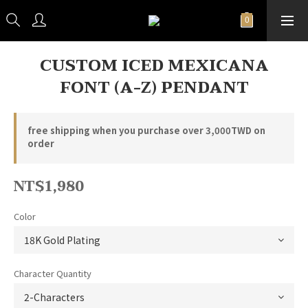
CUSTOM ICED MEXICANA
FONT (A-Z) PENDANT
free shipping when you purchase over 3,000TWD on
order
NT$1,980
Color
Character Quantity