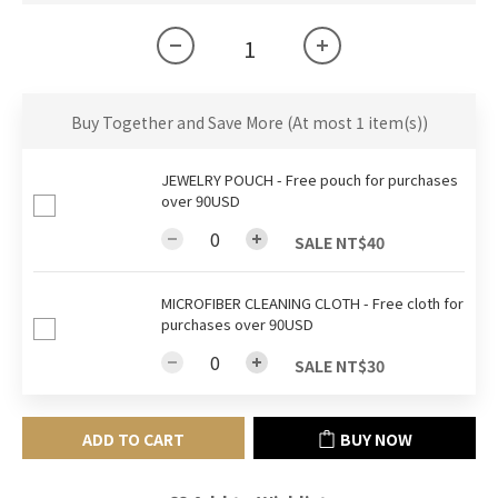
Buy Together and Save More
(At most 1 item(s))
JEWELRY POUCH - Free pouch for purchases
over 90USD
SALE NT$40
MICROFIBER CLEANING CLOTH - Free cloth for
purchases over 90USD
SALE NT$30
ADD TO CART
BUY NOW