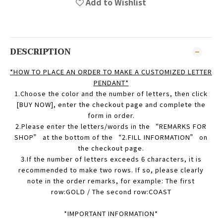
Add to Wishlist
DESCRIPTION
*HOW TO PLACE AN ORDER TO MAKE A CUSTOMIZED LETTER
PENDANT*
1.Choose
the color and the number of letters, then click
[BUY NOW], enter the checkout page and complete the
form in order.
2
.Please enter the letters/words in the “REMARKS FOR
SHOP” at the bottom of the “2.FILL INFORMATION” on
the checkout page.
3.If the number of letters exceeds 6 characters, it is
recommended to make two rows. If so, please clearly
note in the order remarks, for example: The first
row:GOLD / The second row:COAST
*IMPORTANT INFORMATION*