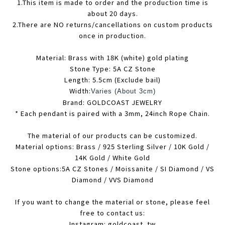
1.This item is made to order and the production time is
about 20 days.
2.There are NO returns/cancellations on custom products
once in production.
Material: Brass with 18K (white) gold plating
Stone Type: 5A CZ Stone
Length: 5.5cm (Exclude bail)
Width:
Varies (About 3cm)
Brand: GOLDCOAST JEWELRY
* Each pendant is paired with a 3mm, 24inch Rope Chain.
The material of our products can be customized.
Material options: Brass / 925 Sterling Silver / 10K Gold /
14K Gold / White Gold
Stone options:5A CZ Stones / Moissanite / SI Diamond / VS
Diamond / VVS Diamond
If you want to change the material or stone, please feel
free to contact us:
Instagram: goldcoast_tw