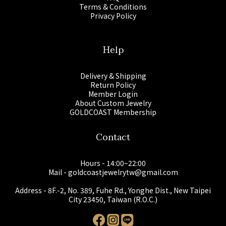
Terms & Conditions
Privacy Policy
Help
Delivery & Shipping
Return Policy
Member Login
About Custom Jewelry
GOLDCOAST Membership
Contact
Hours - 14:00~22:00
Mail - goldcoastjewelrytw@gmail.com
Address - 8F.-2, No. 389, Fuhe Rd., Yonghe Dist., New Taipei
City 23450, Taiwan (R.O.C.)