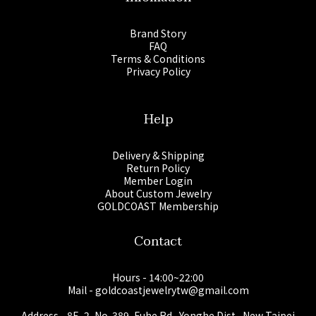
Brand Story
FAQ
Terms & Conditions
Privacy Policy
Help
Delivery & Shipping
Return Policy
Member Login
About Custom Jewelry
GOLDCOAST Membership
Contact
Hours - 14:00~22:00
Mail - goldcoastjewelrytw@gmail.com
Address - 8F.-2, No. 389, Fuhe Rd., Yonghe Dist., New Taipei