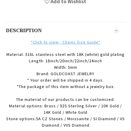
Add to Wishlist
DESCRIPTION
*Click to view - Chains Size Guide*
Material: 316L stainless steel with 18K (white) gold plating
Length: 18inch/20inch/22inch/24inch
Width: 5mm
Brand: GOLDCOAST JEWELRY
* Your order will be shipped in 4 days.
*The package of this item without a jewelry box.
The material of our products can be customized.
Material options: Brass / 925 Sterling Silver / 10K Gold /
14K Gold / White Gold
Stone options:5A CZ Stones / Moissanite / SI Diamond / VS
Diamond / VVS Diamond