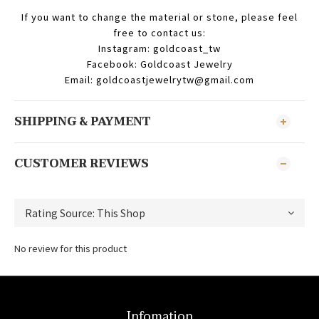
If you want to change the material or stone, please feel
free to contact us:
Instagram: goldcoast_tw
Facebook: Goldcoast Jewelry
Email: goldcoastjewelrytw@gmail.com
SHIPPING & PAYMENT
CUSTOMER REVIEWS
No review for this product
Infomation