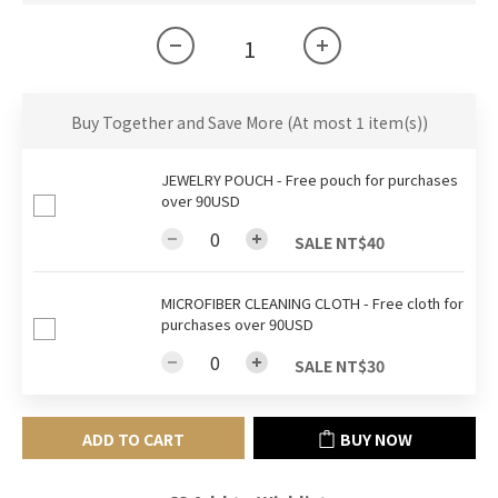
Buy Together and Save More
(At most 1 item(s))
JEWELRY POUCH - Free pouch for purchases
over 90USD
SALE NT$40
MICROFIBER CLEANING CLOTH - Free cloth for
purchases over 90USD
SALE NT$30
ADD TO CART
BUY NOW