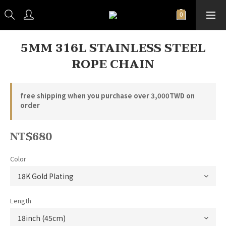
5MM 316L STAINLESS STEEL
ROPE CHAIN
free shipping when you purchase over 3,000TWD on
order
NT$680
Color
Length