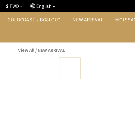
$
TWD
English
GOLDCOAST x BG8LOCC
NEW ARRIVAL
MOISSA
View All
/
NEW ARRIVAL