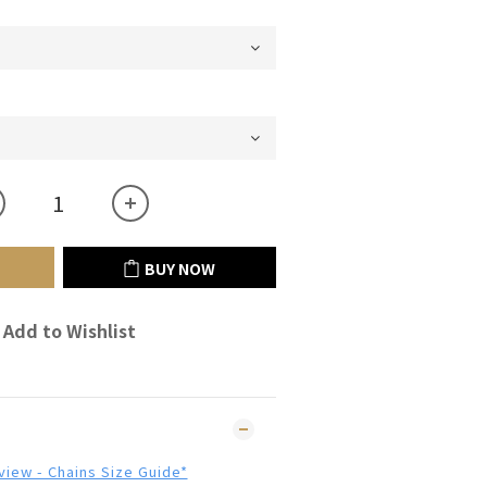
BUY NOW
Add to Wishlist
 view - Chains Size Guide*