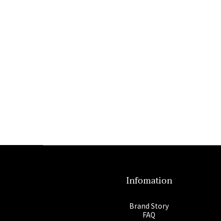
Infomation
Brand Story
FAQ