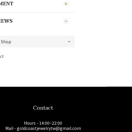
YMENT
IEWS
ct
Contact
Hours - 14:00~22:00
Mail - goldcoastjewelrytw@gmail.com