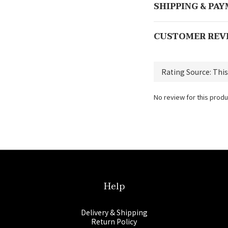
SHIPPING & PA
CUSTOMER REV
No review for this produ
Help
Delivery & Shipping
Return Policy