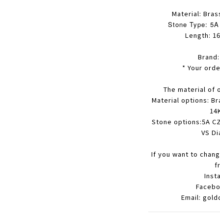
Material: Bras
Stone Type: 5A 
Length: 16
Brand
* Your orde
The material of 
Material options: Br
14K
Stone options:5A CZ
VS Di
If you want to chang
f
Inst
Facebo
Email: gol