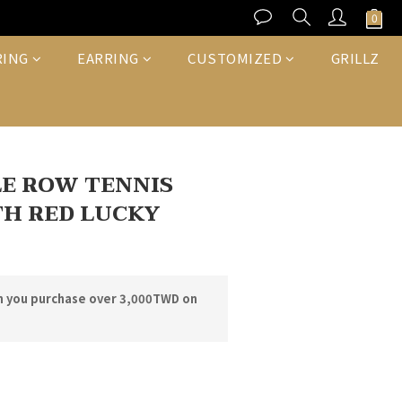
BUY NOW
RING
EARRING
CUSTOMIZED
GRILLZ
E ROW TENNIS
H RED LUCKY
n you purchase over 3,000TWD on