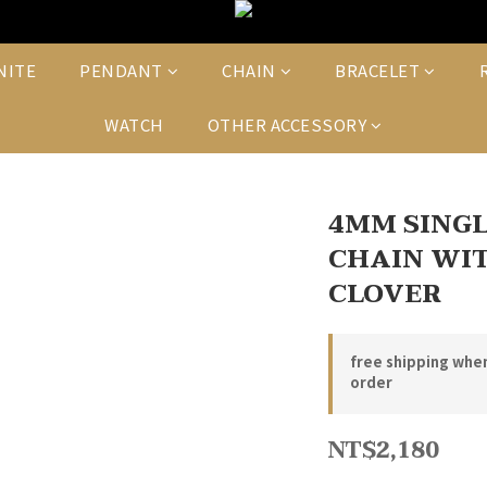
NITE
PENDANT
CHAIN
BRACELET
WATCH
OTHER ACCESSORY
4MM SINGL
CHAIN WIT
CLOVER
free shipping whe
order
NT$2,180