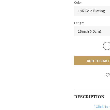
Color
Length
ADD TO CART
DESCRIPTION
*Click to