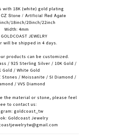
s with 18K (white) gold plating
CZ Stone / Artificial Red Agate
inch/18inch/20inch/22inch
Width: 4mm
: GOLDCOAST JEWELRY
r will be shipped in 4 days.
our products can be customized.
ass / 925 Sterling Silver / 10K Gold /
 Gold / White Gold
 Stones / Moissanite / SI Diamond /
amond / VVS Diamond
e the material or stone, please feel
ree to contact us:
agram: goldcoast_tw
ok: Goldcoast Jewelry
dcoastjewelrytw@gmail.com