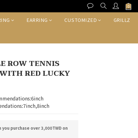
BUY NOW
RING
EARRING
CUSTOMIZED
GRILLZ
E ROW TENNIS
WITH RED LUCKY
mmendations:6inch
ndations:7inch,8inch
n you purchase over 3,000TWD on