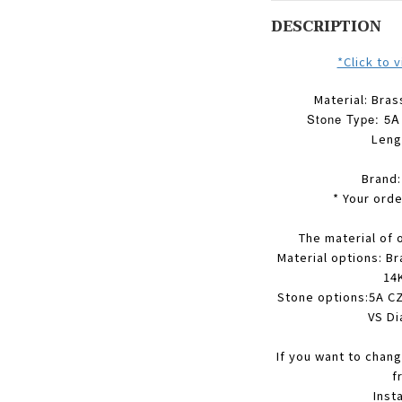
DESCRIPTION
*Click to 
Material: Bras
Stone Type: 5A 
Leng
Brand
* Your orde
The material of 
Material options: Br
14K
Stone options:5A CZ
VS Di
If you want to chang
f
Inst