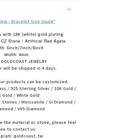
view - Bracelet Size Guide*
s with 18K (white) gold plating
CZ Stone / Artificial Red Agate
th: 6inch/
7inch/8inch
Width: 4mm
: GOLDCOAST JEWELRY
r will be shipped in 4 days.
our products can be customized.
ass / 925 Sterling Silver / 10K Gold /
 Gold / White Gold
 Stones / Moissanite / SI Diamond /
amond / VVS Diamond
e the material or stone, please feel
ree to contact us:
agram: goldcoast_tw