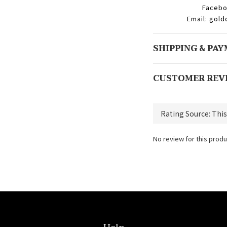
Facebo
Email: gol
SHIPPING & PA
CUSTOMER REV
No review for this produ