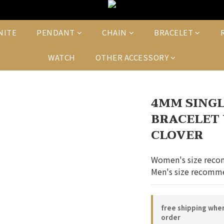
NITE
PENDANT
CHAIN
BRACELET
WATCH
OTHER ACCESSORY
4MM SINGL
BRACELET 
CLOVER
Women's size reco
Men's size recomme
free shipping whe
order