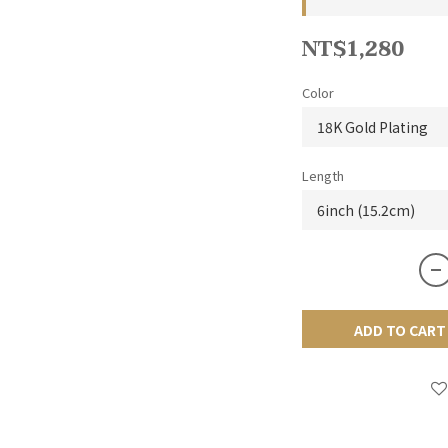
NT$1,280
Color
Length
ADD TO CART