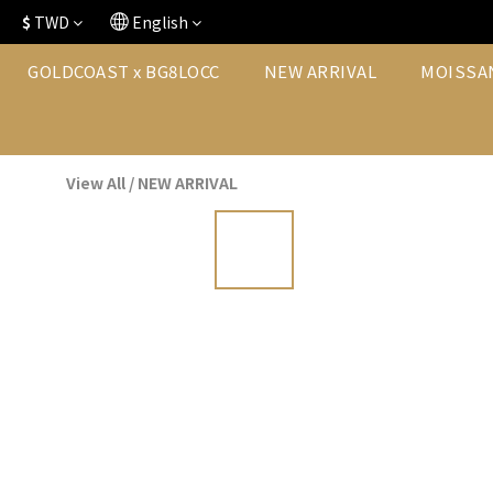
$
TWD
English
GOLDCOAST x BG8LOCC
NEW ARRIVAL
MOISSA
View All
/
NEW ARRIVAL