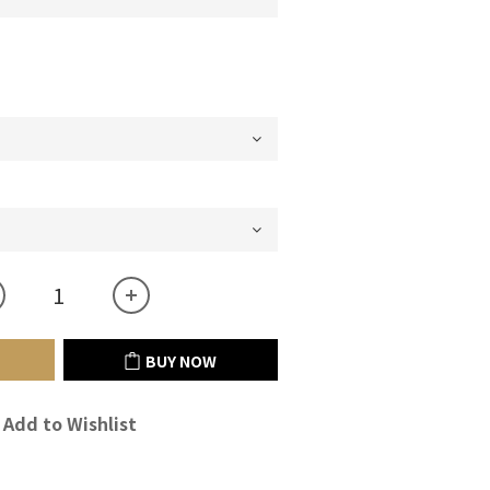
BUY NOW
Add to Wishlist