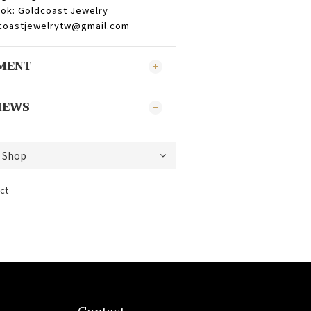
ok: Goldcoast Jewelry
dcoastjewelrytw@gmail.com
YMENT
IEWS
ct