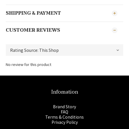
SHIPPING & PAYMENT
CUSTOMER REVIEWS
No review for this product
Infomation
Brand Story
FAQ
Terms & Conditions
Privacy Policy