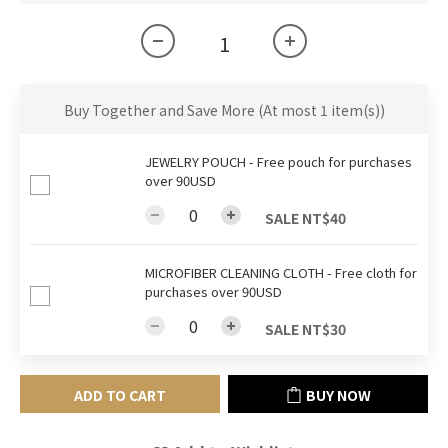
Buy Together and Save More
(At most 1 item(s))
JEWELRY POUCH - Free pouch for purchases
over 90USD
SALE NT$40
MICROFIBER CLEANING CLOTH - Free cloth for
purchases over 90USD
SALE NT$30
ADD TO CART
BUY NOW