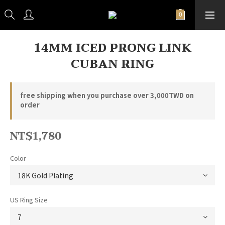
14MM ICED PRONG LINK
CUBAN RING
free shipping when you purchase over 3,000TWD on
order
NT$1,780
Color
US Ring Size