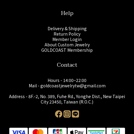
Help
Delivery & Shipping
Return Policy
Member Login
About Custom Jewelry
GOLDCOAST Membership
Contact
Hours - 14:00~22:00
Mail - goldcoastjewelrytw@gmail.com
Address - 8F.-2, No. 389, Fuhe Rd., Yonghe Dist., New Taipei
City 23450, Taiwan (R.O.C.)