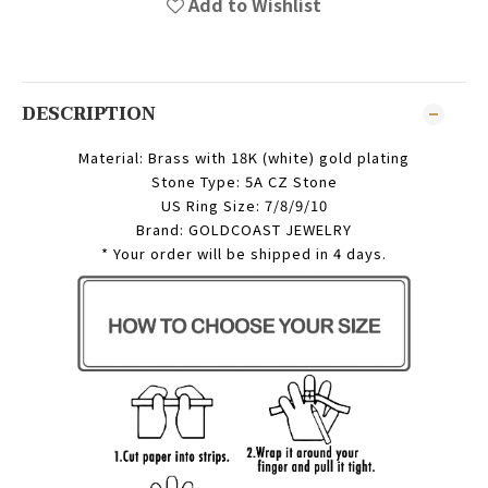
Add to Wishlist
DESCRIPTION
Material: Brass with 18K (white) gold plating
Stone Type: 5A CZ Stone
US Ring Size: 7/8/9/10
Brand: GOLDCOAST JEWELRY
* Your order will be shipped in 4 days.