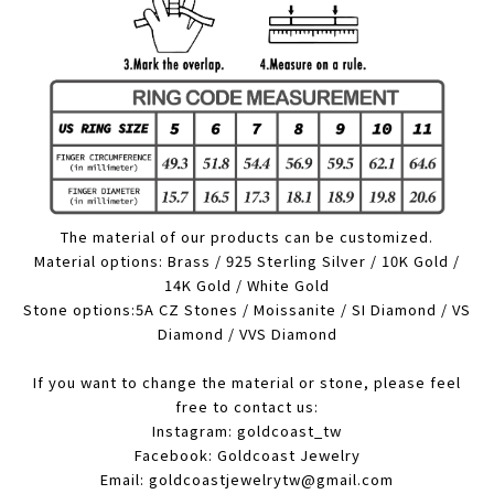
The material of our products can be customized.
Material options: Brass / 925 Sterling Silver / 10K Gold /
14K Gold / White Gold
Stone options:5A CZ Stones / Moissanite / SI Diamond / VS
Diamond / VVS Diamond
If you want to change the material or stone, please feel
free to contact us:
Instagram: goldcoast_tw
Facebook: Goldcoast Jewelry
Email: goldcoastjewelrytw@gmail.com